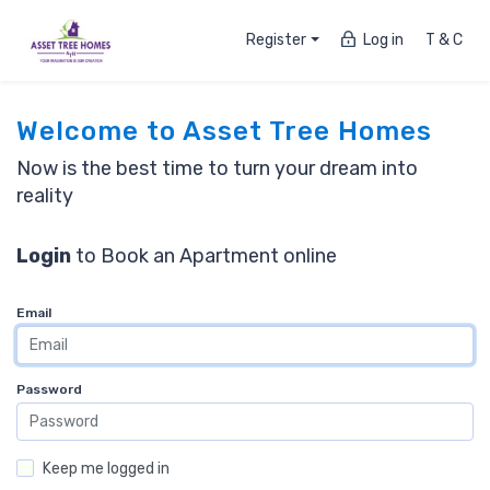
Register
Log in
T & C
Welcome to Asset Tree Homes
Now is the best time to turn your dream into
reality
Login
to Book an Apartment online
Email
Password
Keep me logged in