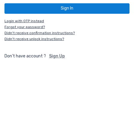
Login with OTP instead
Forgot your password?
Didn't receive confirmation instructions?
Didn't receive unlock instructions?
Don’t have account ?
Sign Up